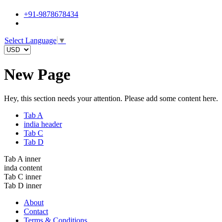
+91-9878678434
Select Language
▼
New Page
Hey, this section needs your attention. Please add some content here.
Tab A
india header
Tab C
Tab D
Tab A inner
inda content
Tab C inner
Tab D inner
About
Contact
Terms & Conditions