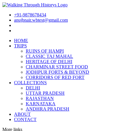
+91-9878678434
anujbnair.wbtest@gmail.com
HOME
TRIPS
RUINS OF HAMPI
CLASSIC TAJ MAHAL
HERITAGE OF DELHI
CHARMINAR STREET FOOD
JODHPUR FORTS & BEYOND
CORRIDORS OF RED FORT
COLLECTIONS
DELHI
UTTAR PRADESH
RAJASTHAN
KARNATAKA
ANDHRA PRADESH
ABOUT
CONTACT
More links