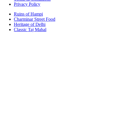
Privacy Policy
Ruins of Hampi
Charminar Street Food
Heritage of Delhi
Classic Taj Mahal