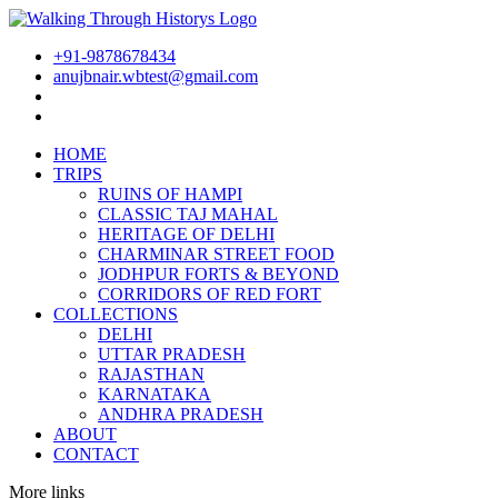
+91-9878678434
anujbnair.wbtest@gmail.com
HOME
TRIPS
RUINS OF HAMPI
CLASSIC TAJ MAHAL
HERITAGE OF DELHI
CHARMINAR STREET FOOD
JODHPUR FORTS & BEYOND
CORRIDORS OF RED FORT
COLLECTIONS
DELHI
UTTAR PRADESH
RAJASTHAN
KARNATAKA
ANDHRA PRADESH
ABOUT
CONTACT
More links