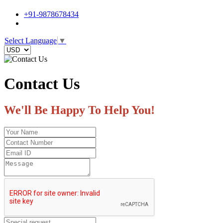
+91-9878678434
Select Language
▼
Contact Us
We'll Be Happy To Help You!