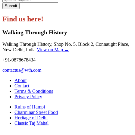
Submit
Find us here!
Walking Through History
Walking Through History, Shop No. 5, Block 2, Connaught Place,
New Delhi, India
View on Map →
+91-9878678434
contactus@wth.com
About
Contact
Terms & Conditions
Privacy Policy
Ruins of Hampi
Charminar Street Food
Heritage of Delhi
Classic Taj Mahal